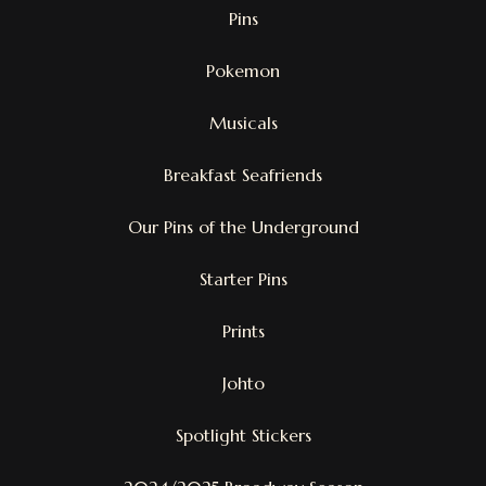
Pins
Pokemon
Musicals
Breakfast Seafriends
Our Pins of the Underground
Starter Pins
Prints
Johto
Spotlight Stickers