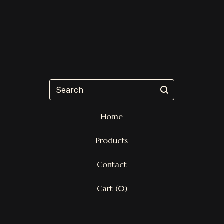
Search
Home
Products
Contact
Cart (
0
)