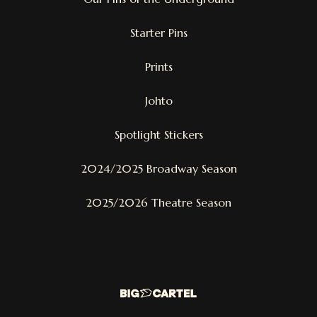
Starter Pins
Prints
Johto
Spotlight Stickers
2024/2025 Broadway Season
2025/2026 Theatre Season