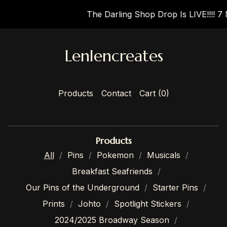
The Darling Shop Drop Is LIVE!!!! 7 
Lenlencreates
Products
Contact
Cart (
0
)
Products
All
Pins
Pokemon
Musicals
Breakfast Seafriends
Our Pins of the Underground
Starter Pins
Prints
Johto
Spotlight Stickers
2024/2025 Broadway Season