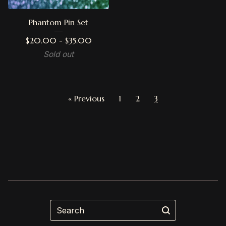
Phantom Pin Set
$
20.00 -
$
35.00
Sold out
« Previous
1
2
3
Search