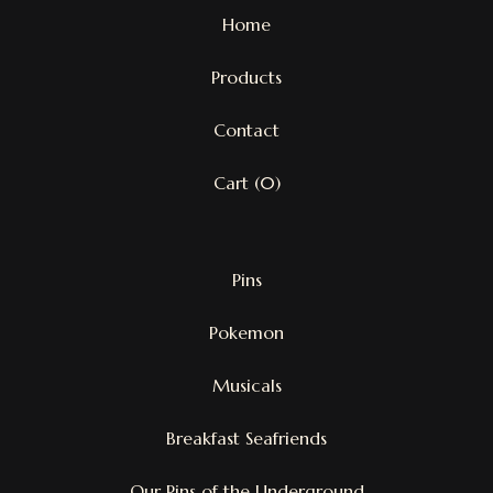
Home
Products
Contact
Cart (
0
)
Pins
Pokemon
Musicals
Breakfast Seafriends
Our Pins of the Underground