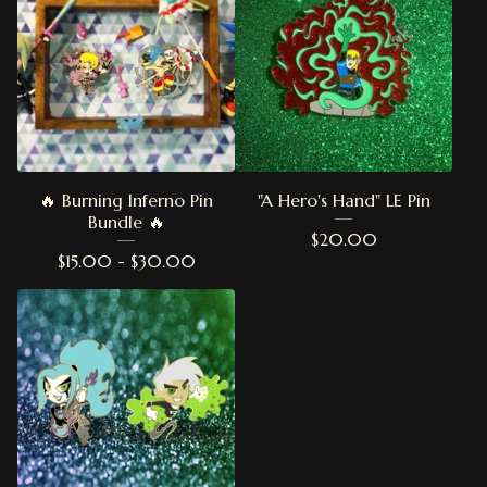
🔥 Burning Inferno Pin
"A Hero's Hand" LE Pin
Bundle 🔥
$
20.00
$
15.00 -
$
30.00