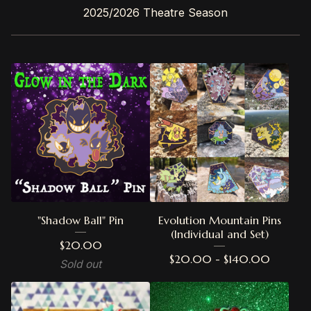
2025/2026 Theatre Season
"Shadow Ball" Pin
Evolution Mountain Pins
(Individual and Set)
$
20.00
$
20.00 -
$
140.00
Sold out