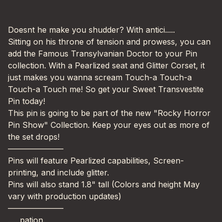
Doesnt he make you shudder? With antici.....
Sitting on his throne of tension and prowess, you can
add the Famous Transylvanian Doctor to your Pin
collection. With a Pearlized seat and Glitter Corset, it
just makes you wanna scream Touch-a Touch-a
Touch-a Touch me! So get your Sweet Transvestite
Pin today!
This pin is going to be part of the new "Rocky Horror
Pin Show" Collection. Keep your eyes out as more of
the set drops!
———————
Pins will feature Pearlized capabilities, Screen-
printing, and include glitter.
Pins will also stand 1.8" tall (Colors and height May
vary with production updates)
———————
......pation.