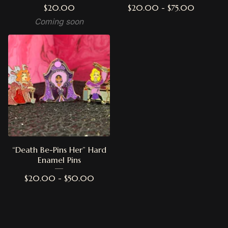
$
20.00
$
20.00 -
$
75.00
Coming soon
“Death Be-Pins Her” Hard
Enamel Pins
$
20.00 -
$
50.00