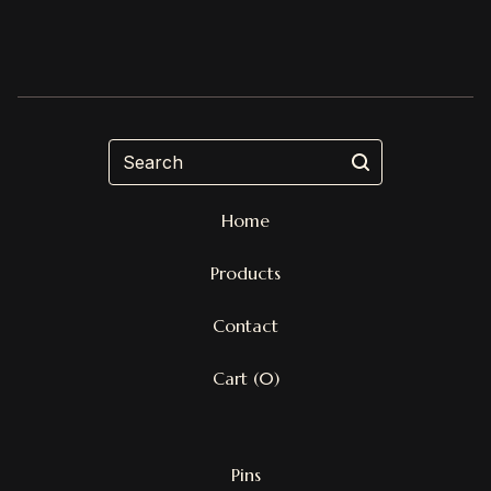
Search
Home
Products
Contact
Cart (
0
)
Pins