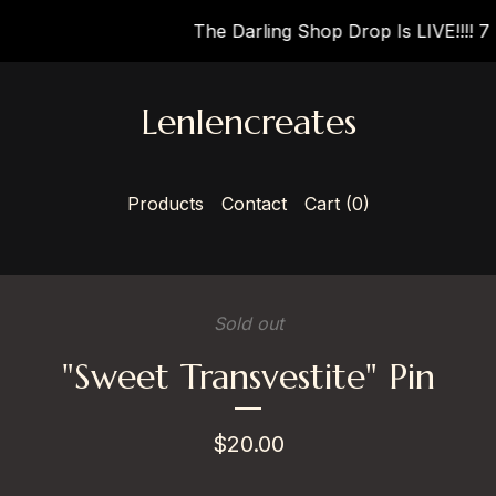
The Darling Shop Drop Is LIVE!!!! 7 N
Lenlencreates
Products
Contact
Cart (
0
)
Sold out
"Sweet Transvestite" Pin
$
20.00