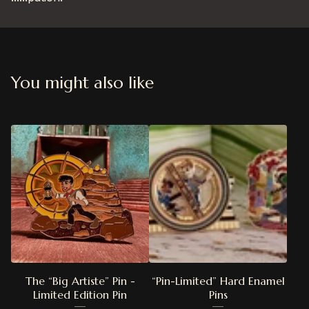
You might also like
The “Big Artiste” Pin -
“Pin-Limited” Hard Enamel
Limited Edition Pin
Pins