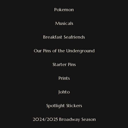
Pokemon
Musicals
Breakfast Seafriends
Our Pins of the Underground
Starter Pins
Prints
Johto
Spotlight Stickers
2024/2025 Broadway Season