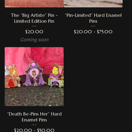
The “Big Artiste” Pin -
“Pin-Limited” Hard Enamel
Limited Edition Pin
Pins
$
20.00
$
20.00 -
$
75.00
Coming soon
“Death Be-Pins Her” Hard
Enamel Pins
$
20.00 -
$
50.00