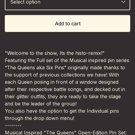
Add to cart
"Welcome to the show, Its the histo-remix!"
Featuring the Full set of the Musical inspired pin series
“The Queens aka Six Pins” originally made thanks to
the support of previous collections we have! With
each Queen posing in front of a window designed
after their respective battle songs, and decked out in
their glitter outfits, they are ready to take the stage
and be the leader of the group!
You also have the option to get the Individual pins
through the drop down menu!
--------
Musical Inspired "The Queens" Open-Edition Pin Set: