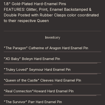
1.8" Gold-Plated Hard-Enamel Pins
FEATURES: Glitter, Print, Enamel Backstamped &
Double Posted with Rubber Clasps color coordinated
to their respective Queen
Inventory
"The Paragon" Catherine of Aragon Hard Enamel Pin
"XO Baby" Boleyn Hard Enamel Pin
"Truley Loved" Seymour Hard Enamel Pin
"Queen of the Castle" Cleeves Hard Enamel PIn
"Real Connection"Howard Hard Enamel PIn
"The Survivor" Parr Hard Enamel Pin