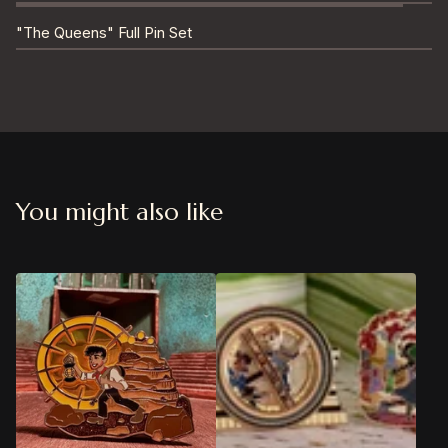
"The Queens" Full Pin Set
You might also like