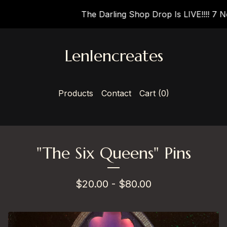
The Darling Shop Drop Is LIVE!!!! 7 New
Lenlencreates
Products
Contact
Cart (
0
)
"The Six Queens" Pins
$
20.00 -
$
80.00