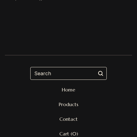
Search
Home
Products
Contact
Cart (
0
)