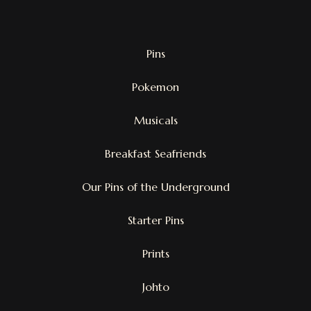
Pins
Pokemon
Musicals
Breakfast Seafriends
Our Pins of the Underground
Starter Pins
Prints
Johto